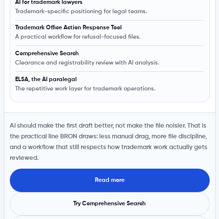
AI for trademark lawyers
Trademark-specific positioning for legal teams.
Trademark Office Action Response Tool
A practical workflow for refusal-focused files.
Comprehensive Search
Clearance and registrability review with AI analysis.
ELSA, the AI paralegal
The repetitive work layer for trademark operations.
AI should make the first draft better, not make the file noisier. That is
the practical line BRON draws: less manual drag, more file discipline,
and a workflow that still respects how trademark work actually gets
reviewed.
Read more
Try Comprehensive Search