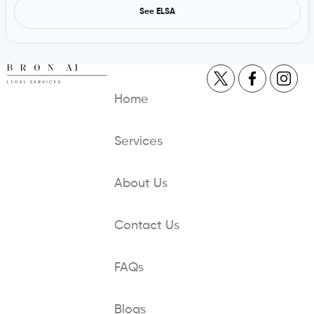
See ELSA
Home
Services
About Us
Contact Us
FAQs
Blogs