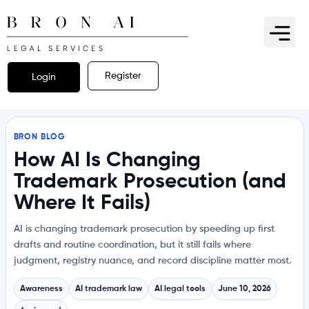
Register
Login
BRON BLOG
How AI Is Changing
Trademark Prosecution (and
Where It Fails)
AI is changing trademark prosecution by speeding up first
drafts and routine coordination, but it still fails where
judgment, registry nuance, and record discipline matter most.
Awareness
AI trademark law
AI legal tools
June 10, 2026