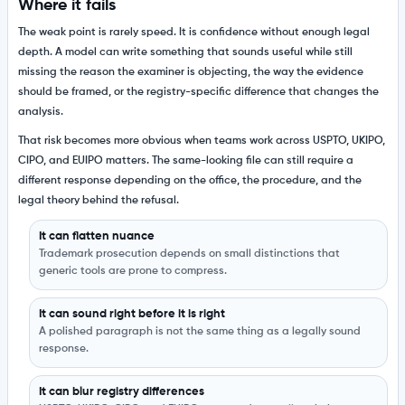
Where it fails
The weak point is rarely speed. It is confidence without enough legal
depth. A model can write something that sounds useful while still
missing the reason the examiner is objecting, the way the evidence
should be framed, or the registry-specific difference that changes the
analysis.
That risk becomes more obvious when teams work across USPTO, UKIPO,
CIPO, and EUIPO matters. The same-looking file can still require a
different response depending on the office, the procedure, and the
legal theory behind the refusal.
It can flatten nuance
Trademark prosecution depends on small distinctions that
generic tools are prone to compress.
It can sound right before it is right
A polished paragraph is not the same thing as a legally sound
response.
It can blur registry differences