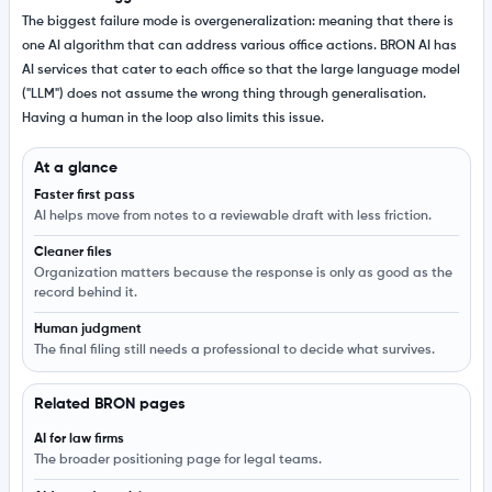
The biggest failure mode is overgeneralization: meaning that there is
one AI algorithm that can address various office actions. BRON AI has
AI services that cater to each office so that the large language model
("LLM") does not assume the wrong thing through generalisation.
Having a human in the loop also limits this issue.
At a glance
Faster first pass
AI helps move from notes to a reviewable draft with less friction.
Cleaner files
Organization matters because the response is only as good as the
record behind it.
Human judgment
The final filing still needs a professional to decide what survives.
Related BRON pages
AI for law firms
The broader positioning page for legal teams.