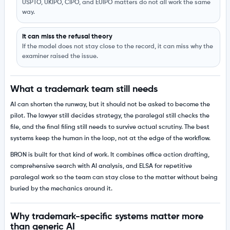
USPTO, UKIPO, CIPO, and EUIPO matters do not all work the same
way.
It can miss the refusal theory
If the model does not stay close to the record, it can miss why the
examiner raised the issue.
What a trademark team still needs
AI can shorten the runway, but it should not be asked to become the
pilot. The lawyer still decides strategy, the paralegal still checks the
file, and the final filing still needs to survive actual scrutiny. The best
systems keep the human in the loop, not at the edge of the workflow.
BRON is built for that kind of work. It combines office action drafting,
comprehensive search with AI analysis, and ELSA for repetitive
paralegal work so the team can stay close to the matter without being
buried by the mechanics around it.
Why trademark-specific systems matter more
than generic AI