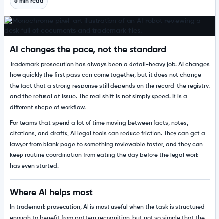
6 min read
AI changes the pace, not the standard
Trademark prosecution has always been a detail-heavy job. AI changes
how quickly the first pass can come together, but it does not change
the fact that a strong response still depends on the record, the registry,
and the refusal at issue. The real shift is not simply speed. It is a
different shape of workflow.
For teams that spend a lot of time moving between facts, notes,
citations, and drafts, AI legal tools can reduce friction. They can get a
lawyer from blank page to something reviewable faster, and they can
keep routine coordination from eating the day before the legal work
has even started.
Where AI helps most
In trademark prosecution, AI is most useful when the task is structured
enough to benefit from pattern recognition, but not so simple that the