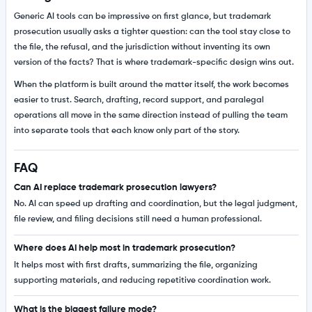
Generic AI tools can be impressive on first glance, but trademark
prosecution usually asks a tighter question: can the tool stay close to
the file, the refusal, and the jurisdiction without inventing its own
version of the facts? That is where trademark-specific design wins out.
When the platform is built around the matter itself, the work becomes
easier to trust. Search, drafting, record support, and paralegal
operations all move in the same direction instead of pulling the team
into separate tools that each know only part of the story.
FAQ
Can AI replace trademark prosecution lawyers?
No. AI can speed up drafting and coordination, but the legal judgment,
file review, and filing decisions still need a human professional.
Where does AI help most in trademark prosecution?
It helps most with first drafts, summarizing the file, organizing
supporting materials, and reducing repetitive coordination work.
What is the biggest failure mode?