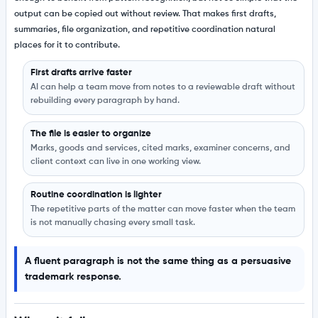
output can be copied out without review. That makes first drafts,
summaries, file organization, and repetitive coordination natural
places for it to contribute.
First drafts arrive faster
AI can help a team move from notes to a reviewable draft without
rebuilding every paragraph by hand.
The file is easier to organize
Marks, goods and services, cited marks, examiner concerns, and
client context can live in one working view.
Routine coordination is lighter
The repetitive parts of the matter can move faster when the team
is not manually chasing every small task.
A fluent paragraph is not the same thing as a persuasive
trademark response.