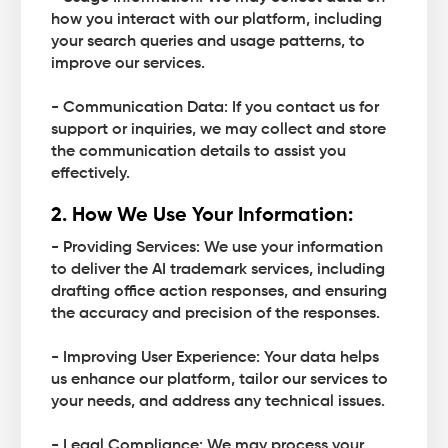
how you interact with our platform, including
your search queries and usage patterns, to
improve our services.
- Communication Data: If you contact us for
support or inquiries, we may collect and store
the communication details to assist you
effectively.
2. How We Use Your Information:
- Providing Services: We use your information
to deliver the AI trademark services, including
drafting office action responses, and ensuring
the accuracy and precision of the responses.
- Improving User Experience: Your data helps
us enhance our platform, tailor our services to
your needs, and address any technical issues.
- Legal Compliance: We may process your