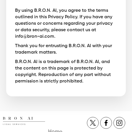
By using B.R.O.N. AI, you agree to the terms
outlined in this Privacy Policy. If you have any
questions or concerns regarding your privacy
or data security, please contact us at
info@bron-ai.com.
Thank you for entrusting B.R.O.N. AI with your
trademark matters.
B.R.O.N. AI is a trademark of B.R.O.N. AI, and
the content on this page is protected by
copyright. Reproduction of any part without
permission is strictly prohibited.
Home