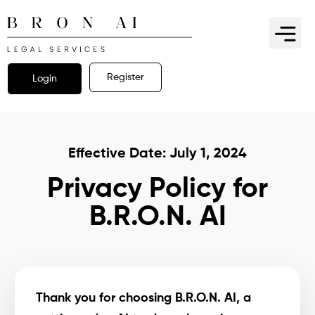
Register
Login
Effective Date: July 1, 2024
Privacy Policy for
B.R.O.N. AI
Thank you for choosing B.R.O.N. AI, a