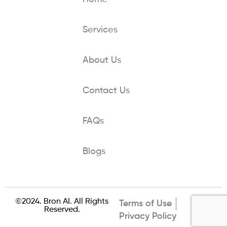
Services
About Us
Contact Us
FAQs
Blogs
©2024. Bron AI. All Rights
Terms of Use
Reserved.
Privacy Policy