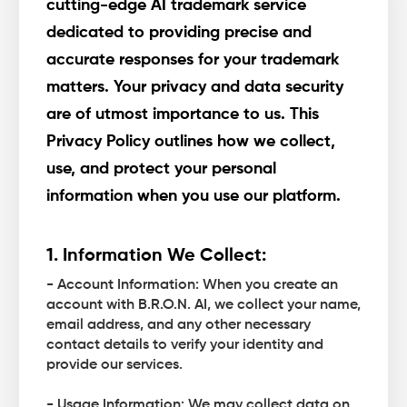
cutting-edge AI trademark service
dedicated to providing precise and
accurate responses for your trademark
matters. Your privacy and data security
are of utmost importance to us. This
Privacy Policy outlines how we collect,
use, and protect your personal
information when you use our platform.
1. Information We Collect:
- Account Information: When you create an
account with B.R.O.N. AI, we collect your name,
email address, and any other necessary
contact details to verify your identity and
provide our services.
- Usage Information: We may collect data on