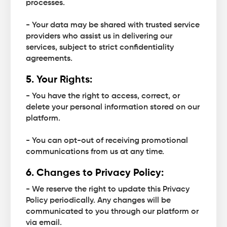
processes.
- Your data may be shared with trusted service
providers who assist us in delivering our
services, subject to strict confidentiality
agreements.
5. Your Rights:
- You have the right to access, correct, or
delete your personal information stored on our
platform.
- You can opt-out of receiving promotional
communications from us at any time.
6. Changes to Privacy Policy:
- We reserve the right to update this Privacy
Policy periodically. Any changes will be
communicated to you through our platform or
via email.