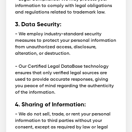
information to comply with legal obligations
and regulations related to trademark law.
3. Data Security:
- We employ industry-standard security
measures to protect your personal information
from unauthorized access, disclosure,
alteration, or destruction.
- Our Certified Legal DataBase technology
ensures that only verified legal sources are
used to provide accurate responses, giving
you peace of mind regarding the authenticity
of the information.
4. Sharing of Information:
- We do not sell, trade, or rent your personal
information to third parties without your
consent, except as required by law or legal