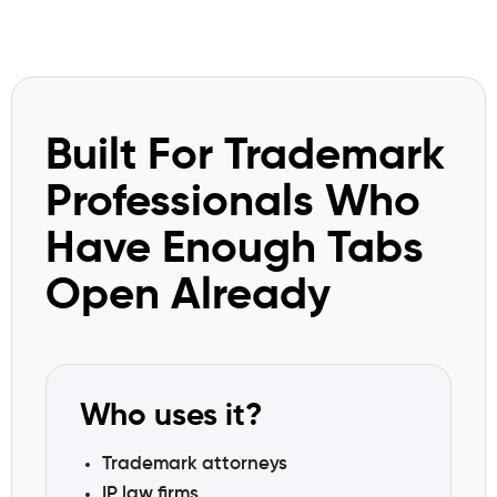
Built For Trademark
Professionals Who
Have Enough Tabs
Open Already
Who uses it?
Trademark attorneys
IP law firms