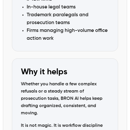
In-house legal teams
Trademark paralegals and
prosecution teams
Firms managing high-volume office
action work
Why it helps
Whether you handle a few complex
refusals or a steady stream of
prosecution tasks, BRON AI helps keep
drafting organized, consistent, and
moving.
It is not magic. It is workflow discipline