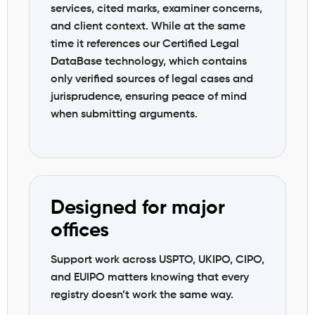
services, cited marks, examiner concerns,
and client context. While at the same
time it references our Certified Legal
DataBase technology, which contains
only verified sources of legal cases and
jurisprudence, ensuring peace of mind
when submitting arguments.
Designed for major
offices
Support work across USPTO, UKIPO, CIPO,
and EUIPO matters knowing that every
registry doesn’t work the same way.