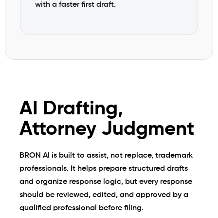
with a faster first draft.
AI Drafting,
Attorney Judgment
BRON AI is built to assist, not replace, trademark
professionals. It helps prepare structured drafts
and organize response logic, but every response
should be reviewed, edited, and approved by a
qualified professional before filing.