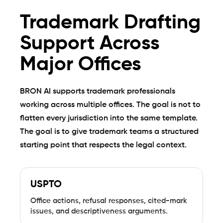
Trademark Drafting
Support Across
Major Offices
BRON AI supports trademark professionals
working across multiple offices. The goal is not to
flatten every jurisdiction into the same template.
The goal is to give trademark teams a structured
starting point that respects the legal context.
USPTO
Office actions, refusal responses, cited-mark
issues, and descriptiveness arguments.