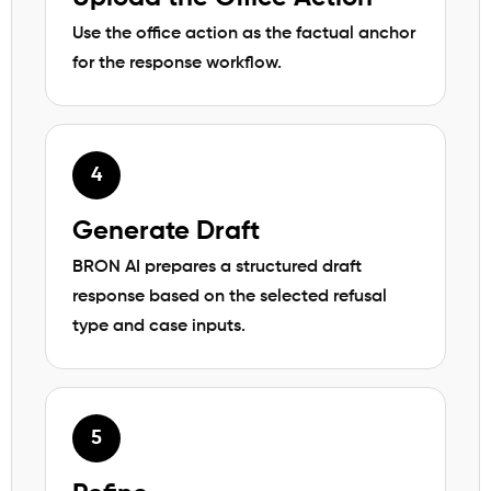
Use the office action as the factual anchor
for the response workflow.
Generate Draft
BRON AI prepares a structured draft
response based on the selected refusal
type and case inputs.