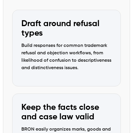
Draft around refusal
types
Build responses for common trademark
refusal and objection workflows, from
likelihood of confusion to descriptiveness
and distinctiveness issues.
Keep the facts close
and case law valid
BRON easily organizes marks, goods and