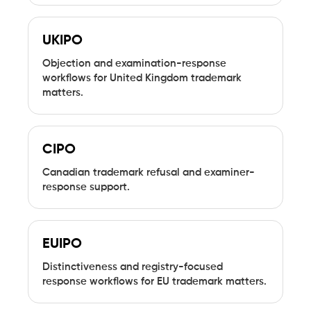
UKIPO
Objection and examination-response
workflows for United Kingdom trademark
matters.
CIPO
Canadian trademark refusal and examiner-
response support.
EUIPO
Distinctiveness and registry-focused
response workflows for EU trademark matters.