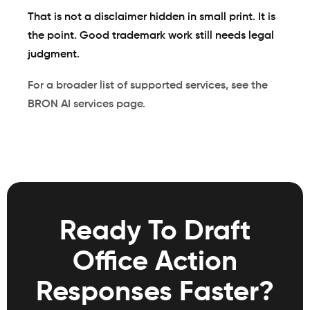
That is not a disclaimer hidden in small print. It is
the point. Good trademark work still needs legal
judgment.
For a broader list of supported services, see the
BRON AI services page
.
Ready To Draft
Office Action
Responses Faster?