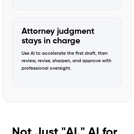
Attorney judgment
stays in charge
Use AI to accelerate the first draft, then
review, revise, sharpen, and approve with
professional oversight.
Not Just "AI." AI for