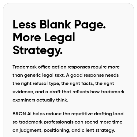
Less Blank Page.
More Legal
Strategy.
Trademark office action responses require more
than generic legal text. A good response needs
the right refusal type, the right facts, the right
evidence, and a draft that reflects how trademark
examiners actually think.
BRON AI helps reduce the repetitive drafting load
so trademark professionals can spend more time
on judgment, positioning, and client strategy.