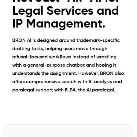
Legal Services and
IP Management.
BRON AI is designed around trademark-specific
drafting tasks, helping users move through
refusal-focused workflows instead of wrestling
with a general-purpose chatbot and hoping it
understands the assignment. However, BRON also
offers comprehensive search with AI analysis and
paralegal support with
ELSA, the AI paralegal
.