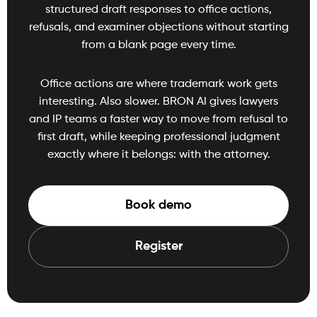
structured draft responses to office actions,
refusals, and examiner objections without starting
from a blank page every time.
Office actions are where trademark work gets
interesting. Also slower. BRON AI gives lawyers
and IP teams a faster way to move from refusal to
first draft, while keeping professional judgment
exactly where it belongs: with the attorney.
Book demo
Register