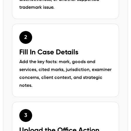
trademark issue.
Fill In Case Details
Add the key facts: mark, goods and
services, cited marks, jurisdiction, examiner
concerns, client context, and strategic
notes.
Upload the Office Action