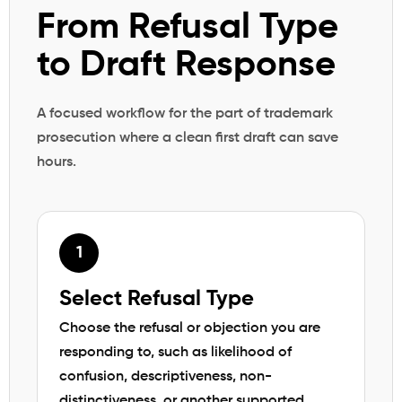
From Refusal Type
to Draft Response
A focused workflow for the part of trademark
prosecution where a clean first draft can save
hours.
Select Refusal Type
Choose the refusal or objection you are
responding to, such as likelihood of
confusion, descriptiveness, non-
distinctiveness, or another supported