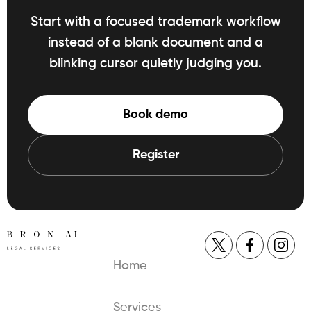
Start with a focused trademark workflow
instead of a blank document and a
blinking cursor quietly judging you.
Book demo
Register
Home
Services