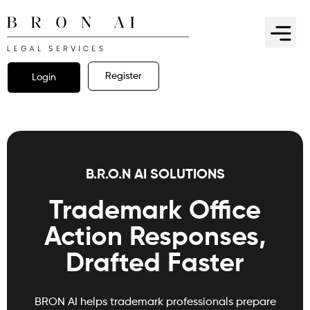
Register
Login
B.R.O.N AI SOLUTIONS
Trademark Office
Action Responses,
Drafted Faster
BRON AI helps trademark professionals prepare