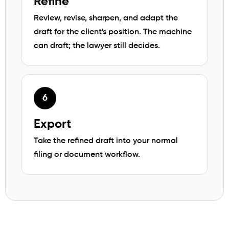
Refine
Review, revise, sharpen, and adapt the
draft for the client's position. The machine
can draft; the lawyer still decides.
Export
Take the refined draft into your normal
filing or document workflow.