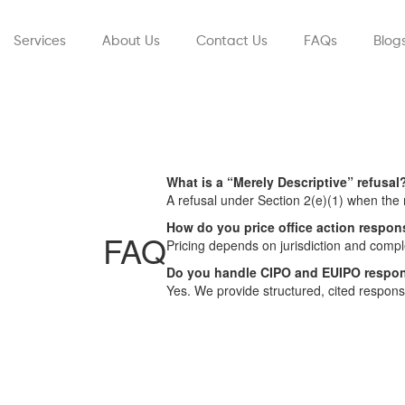
Services
About Us
Contact Us
FAQs
Blog
What is a “Merely Descriptive” refusal
A refusal under Section 2(e)(1) when the
How do you price office action respo
FAQ
Pricing depends on jurisdiction and comple
Do you handle CIPO and EUIPO respo
Yes. We provide structured, cited respo