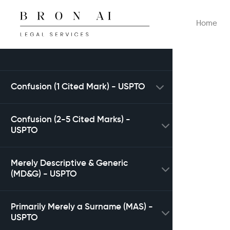
Home
Confusion (1 Cited Mark) - USPTO
Confusion (2-5 Cited Marks) -
USPTO
Merely Descriptive & Generic
(MD&G) - USPTO
Primarily Merely a Surname (MAS) -
USPTO