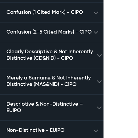
Confusion (1 Cited Mark) - CIPO
Confusion (2-5 Cited Marks) - CIPO
Clearly Descriptive & Not Inherently
Distinctive (CD&NID) - CIPO
Merely a Surname & Not Inherently
Distinctive (MAS&NID) - CIPO
Descriptive & Non-Distinctive –
EUIPO
Non-Distinctive - EUIPO