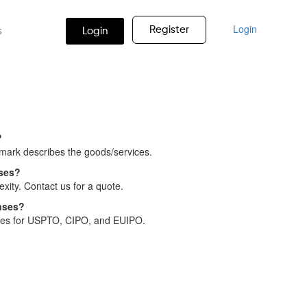
Login
Register
s
Login
?
 mark describes the goods/services.
nses?
xity. Contact us for a quote.
nses?
nses for USPTO, CIPO, and EUIPO.